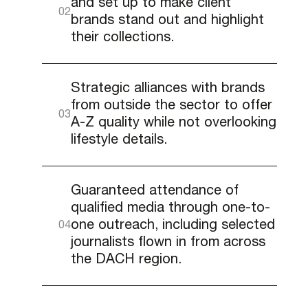
and set up to make client
brands stand out and highlight
their collections.
Strategic alliances with brands
from outside the sector to offer
A-Z quality while not overlooking
lifestyle details.
Guaranteed attendance of
qualified media through one-to-
one outreach, including selected
journalists flown in from across
the DACH region.