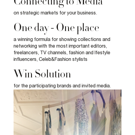
Connecting to Media
on strategic markets for your business.
One day - One place
a winning formula for showing collections and
networking with the most important editors,
freelancers, TV channels, fashion and lfestyle
influencers, Celeb&Fashion stylists
Win Solution
for the participating brands and invited media.