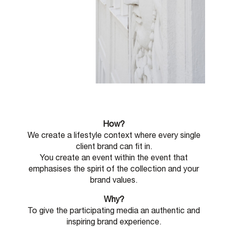
How?
We create a lifestyle context where every single
client brand can fit in.
You create an event within the event that
emphasises the spirit of the collection and your
brand values.
Why?
To give the participating media an authentic and
inspiring brand experience.