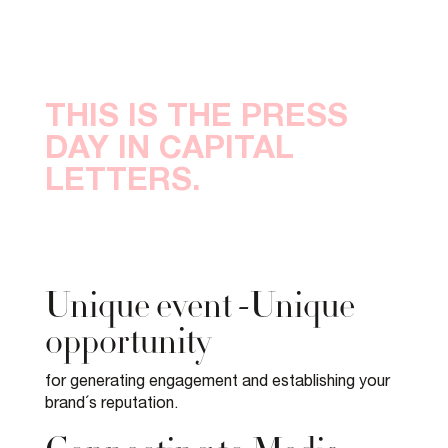
THIS IS THE PRESS
DAY IN CAPITAL
LETTERS.
Unique event -Unique
opportunity
for generating engagement and establishing your
brand´s reputation.