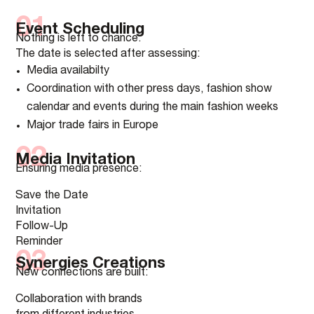
01
Event Scheduling
Nothing is left to chance.
The date is selected after assessing:
Media availabilty
Coordination with other press days, fashion show
calendar and events during the main fashion weeks
Major trade fairs in Europe
02
Media Invitation
Ensuring media presence:
Save the Date
Invitation
Follow-Up
Reminder
03
Synergies Creations
New connections are built:
Collaboration with brands