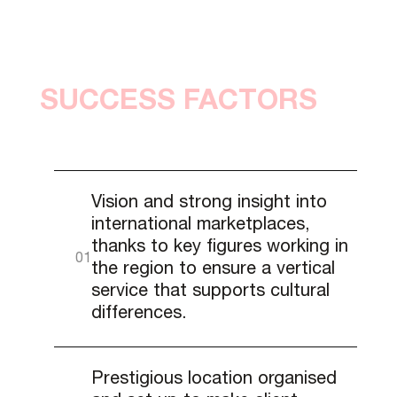
SUCCESS FACTORS
Vision and strong insight into
international marketplaces,
thanks to key figures working in
the region to ensure a vertical
service that supports cultural
differences.
Prestigious location organised