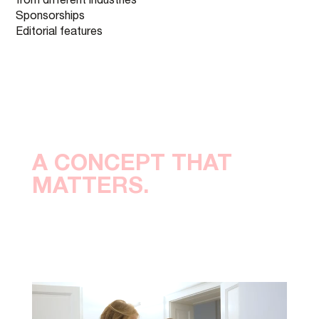
from different industries
Sponsorships
Editorial features
A CONCEPT THAT
MATTERS.