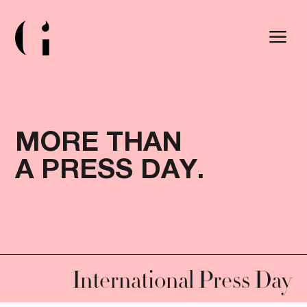
a
M
O
R
E
T
H
A
N
A
P
R
E
S
S
D
A
Y
.
MORE THAN A PRESS
International Press Day