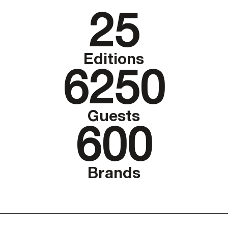
25
Editions
6250
Guests
600
Brands